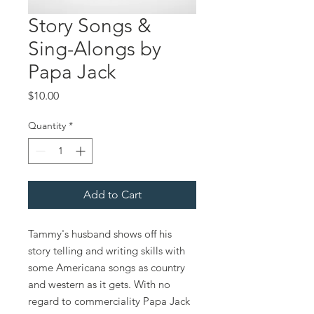
Story Songs &
Sing-Alongs by
Papa Jack
Price
$10.00
Quantity
*
Add to Cart
Tammy's husband shows off his
story telling and writing skills with
some Americana songs as country
and western as it gets. With no
regard to commerciality Papa Jack