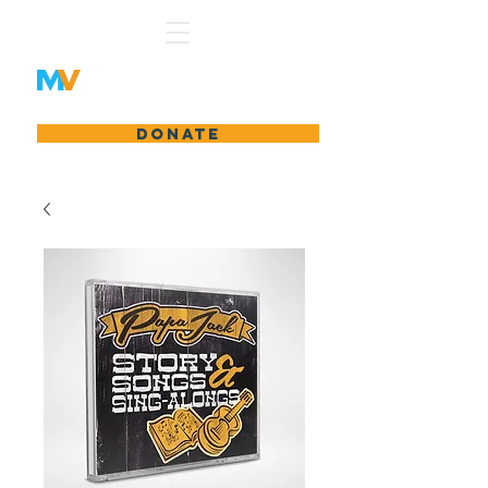
Matty's Vision
DONATE