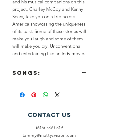
and his musical companions on this
project, Charley McCoy and Kenny
Sears, take you on a trip across
America showcasing the uniqueness
of its past. Some of these stories will
make you laugh and some of them
will make you cry. Unconventional
and entertaining like an Indy movie.
Songs:
This single, includes 3 tracks and
nearly twenty minutes of music.
Diesel Daisy
Story Songs and Sing-a-Longs
Little Man
Contact Us
Papa Jack
Hired Gun
(615) 739-0819
Tombstone
tammy@mattysvision.com
Happy People