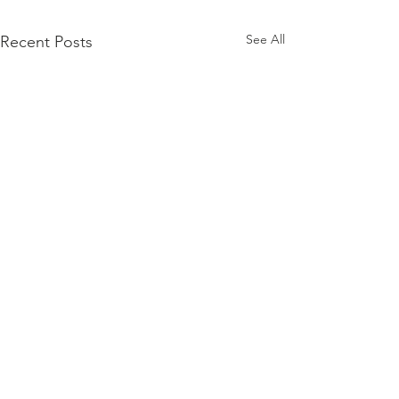
See All
Recent Posts