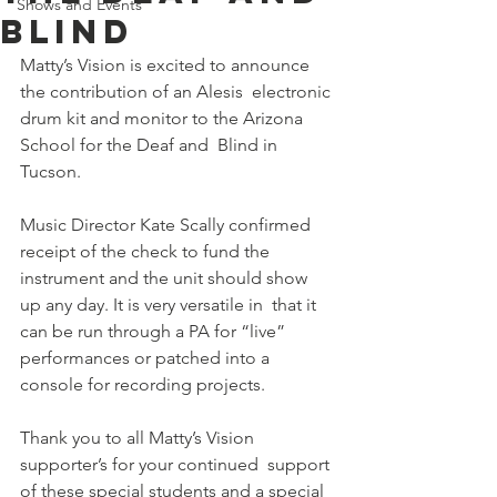
Shows and Events
Blind
Matty’s Vision is excited to announce 
the contribution of an Alesis  electronic 
drum kit and monitor to the Arizona 
School for the Deaf and  Blind in 
Tucson.
Music Director Kate Scally confirmed 
receipt of the check to fund the  
instrument and the unit should show 
up any day. It is very versatile in  that it 
can be run through a PA for “live” 
performances or patched into a  
console for recording projects.
Thank you to all Matty’s Vision 
supporter’s for your continued  support 
of these special students and a special 