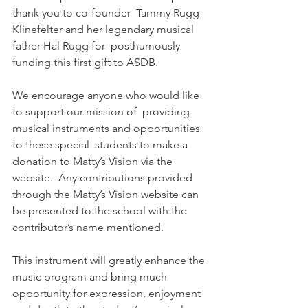
thank you to co-founder  Tammy Rugg-
Klinefelter and her legendary musical 
father Hal Rugg for  posthumously 
funding this first gift to ASDB. 
We encourage anyone who would like 
to support our mission of  providing 
musical instruments and opportunities 
to these special  students to make a 
donation to Matty’s Vision via the 
website.  Any contributions provided 
through the Matty’s Vision website can 
be presented to the school with the 
contributor’s name mentioned.
This instrument will greatly enhance the 
music program and bring much  
opportunity for expression, enjoyment 