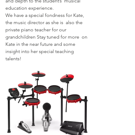
and depth to the student’s  musical 
education experience.
We have a special fondness for Kate, 
the music director as she is  also the 
private piano teacher for our 
grandchildren Stay tuned for more  on 
Kate in the near future and some 
insight into her special teaching  
talents!